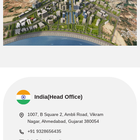
India(Head Office)
1007, B Square 2, Ambli Road, Vikram
Nagar, Ahmedabad, Gujarat 380054
+91 9328656435