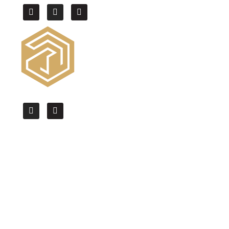
We offer the High Quality CAD drafting,
BIM modeling & Architectural
Visualization services worldwide.
Quick Links
Home