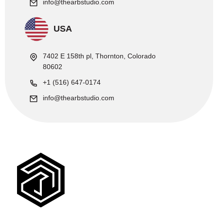
info@thearbstudio.com
USA
7402 E 158th pl, Thornton, Colorado
80602
+1 (516) 647-0174
info@thearbstudio.com