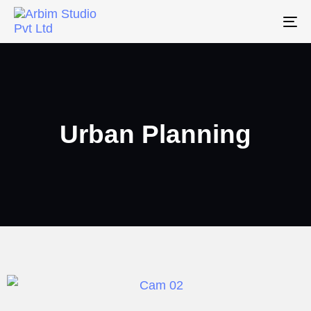
To
na
Urban Planning