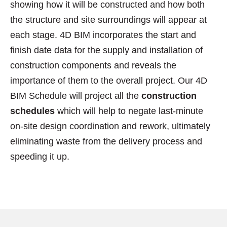
showing how it will be constructed and how both
the structure and site surroundings will appear at
each stage. 4D BIM incorporates the start and
finish date data for the supply and installation of
construction components and reveals the
importance of them to the overall project. Our 4D
BIM Schedule will project all the
construction
schedules
which will help to negate last-minute
on-site design coordination and rework, ultimately
eliminating waste from the delivery process and
speeding it up.