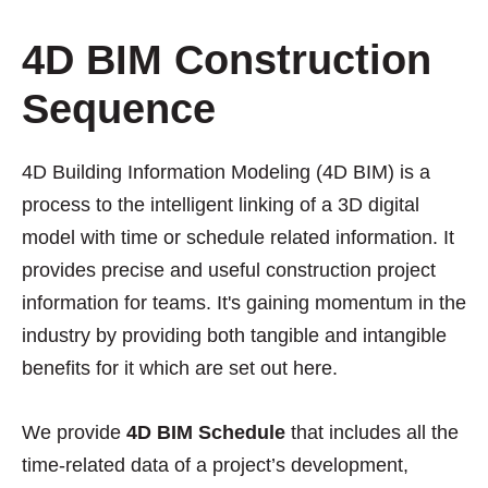
4D BIM Construction
Sequence
4D Building Information Modeling (4D BIM) is a
process to the intelligent linking of a 3D digital
model with time or schedule related information. It
provides precise and useful construction project
information for teams. It's gaining momentum in the
industry by providing both tangible and intangible
benefits for it which are set out here.
We provide
4D BIM Schedule
that includes all the
time-related data of a project’s development,