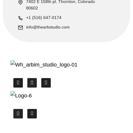
7402 E 158th pl, Thornton, Colorado
80602
+1 (516) 647-0174
info@thearbstudio.com
We offer the High Quality CAD drafting,