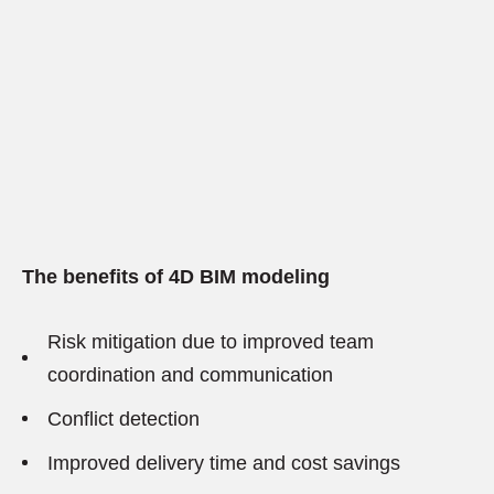
The benefits of 4D BIM modeling
Risk mitigation due to improved team
coordination and communication
Conflict detection
Improved delivery time and cost savings