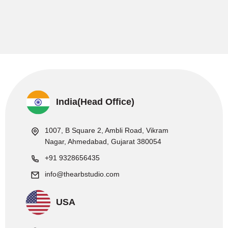
India(Head Office)
1007, B Square 2, Ambli Road, Vikram
Nagar, Ahmedabad, Gujarat 380054
+91 9328656435
info@thearbstudio.com
USA