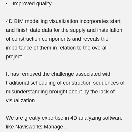
Improved quality
4D BIM modelling visualization incorporates start
and finish date data for the supply and installation
of construction components and reveals the
importance of them in relation to the overall
project.
It has removed the challenge associated with
traditional scheduling of construction sequences of
misunderstanding brought about by the lack of
visualization.
We are greatly expertise in 4D analyzing software
like Navisworks Manage .