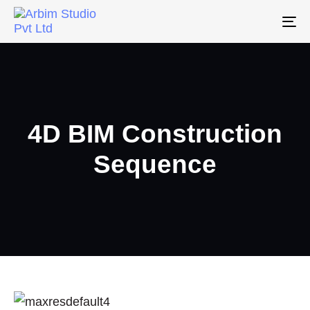
To
na
4D BIM Construction
Sequence