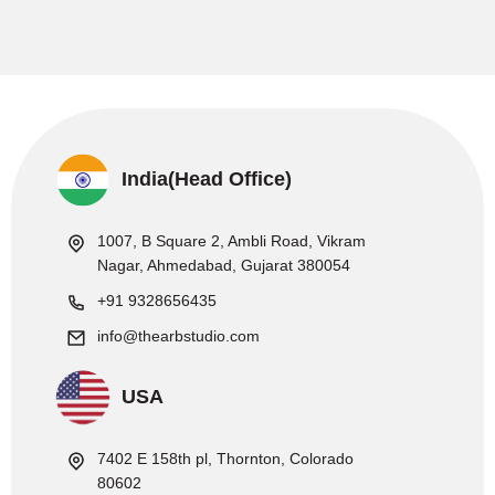
India(Head Office)
1007, B Square 2, Ambli Road, Vikram
Nagar, Ahmedabad, Gujarat 380054
+91 9328656435
info@thearbstudio.com
USA
7402 E 158th pl, Thornton, Colorado
80602