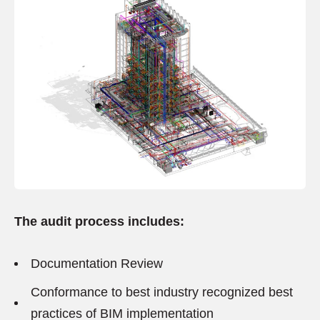
The audit process includes:
Documentation Review
Conformance to best industry recognized best
practices of BIM implementation