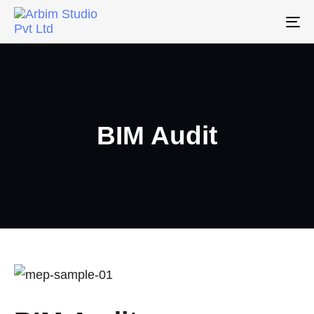
To
na
BIM Audit