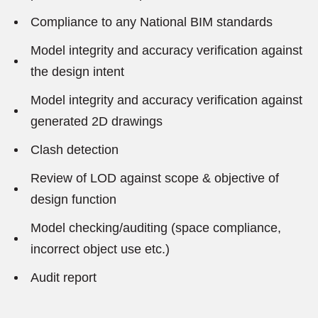
Compliance to any National BIM standards
Model integrity and accuracy verification against
the design intent
Model integrity and accuracy verification against
generated 2D drawings
Clash detection
Review of LOD against scope & objective of
design function
Model checking/auditing (space compliance,
incorrect object use etc.)
Audit report