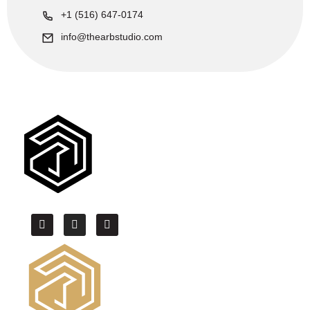
+1 (516) 647-0174
info@thearbstudio.com