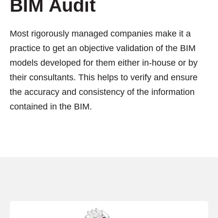
BIM Audit
Most rigorously managed companies make it a
practice to get an objective validation of the BIM
models developed for them either in-house or by
their consultants. This helps to verify and ensure
the accuracy and consistency of the information
contained in the BIM.