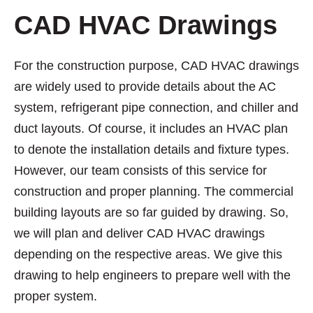
CAD HVAC Drawings
For the construction purpose, CAD HVAC drawings
are widely used to provide details about the AC
system, refrigerant pipe connection, and chiller and
duct layouts. Of course, it includes an HVAC plan
to denote the installation details and fixture types.
However, our team consists of this service for
construction and proper planning. The commercial
building layouts are so far guided by drawing. So,
we will plan and deliver CAD HVAC drawings
depending on the respective areas. We give this
drawing to help engineers to prepare well with the
proper system.