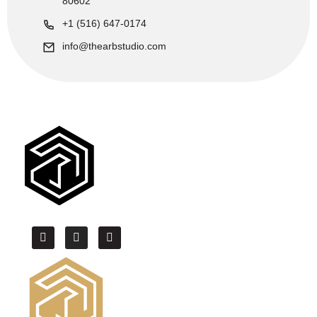
80602
+1 (516) 647-0174
info@thearbstudio.com