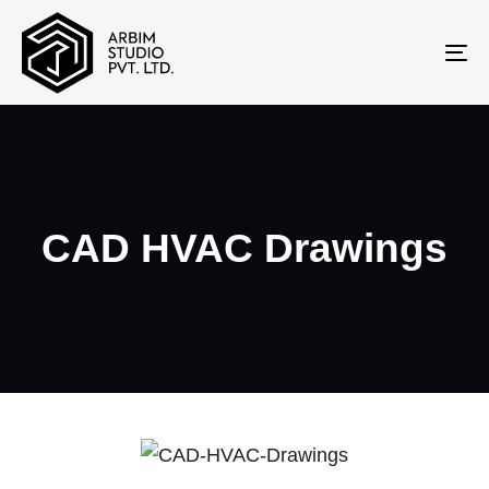
To
na
CAD HVAC Drawings