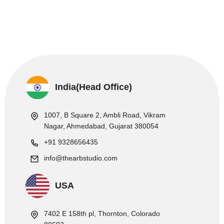
India(Head Office)
1007, B Square 2, Ambli Road, Vikram
Nagar, Ahmedabad, Gujarat 380054
+91 9328656435
info@thearbstudio.com
USA
7402 E 158th pl, Thornton, Colorado