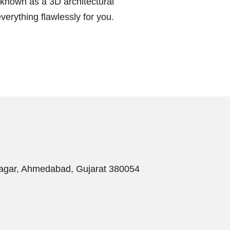
s known as a 3D architectural
erything flawlessly for you.
Nagar, Ahmedabad, Gujarat 380054