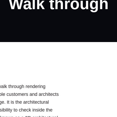
Walk through
walk through rendering
ble customers and architects
. It is the architectural
ibility to check inside the