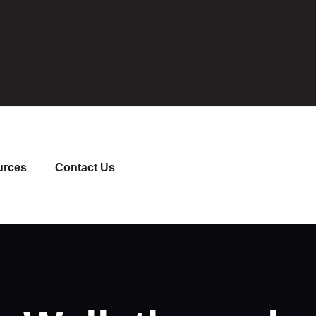
urces
Contact Us