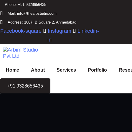
Skip links
Skip to primary navigation
Phone:
+91 9328656435
Skip to content
Mail:
info@thearbstudio.com
Address:
1007, B Square 2, Ahmedabad
Facebook-square
Instagram
Linkedin-
in
Home
About
Services
Portfolio
Reso
+91 9328656435