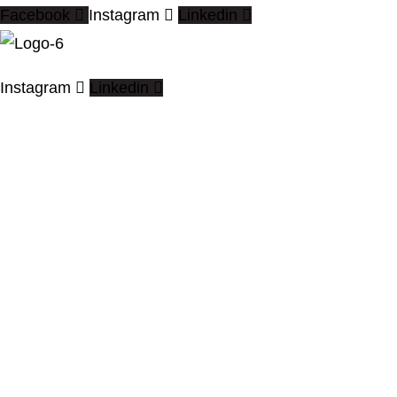
Facebook
Instagram
Linkedin
Instagram
Linkedin
We offer the High Quality CAD
drafting, BIM modeling & Architectural
Visualization services worldwide.
Quick Links
Home
About
Contact Us
Blogs
Services