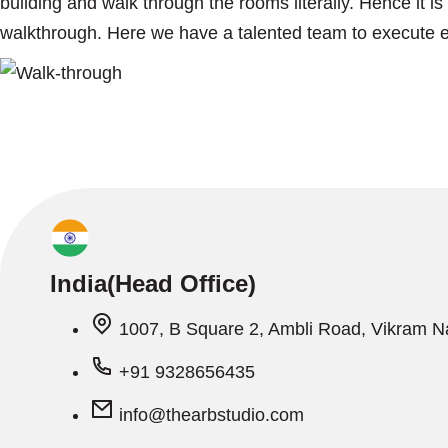
building and walk through the rooms literally. Hence it i
walkthrough. Here we have a talented team to execute ev
India(Head Office)
1007, B Square 2, Ambli Road, Vikram 
+91 9328656435
info@thearbstudio.com