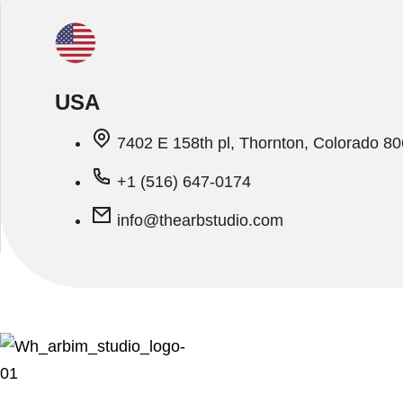
USA
7402 E 158th pl, Thornton, Colorado 8
+1 (516) 647-0174
info@thearbstudio.com