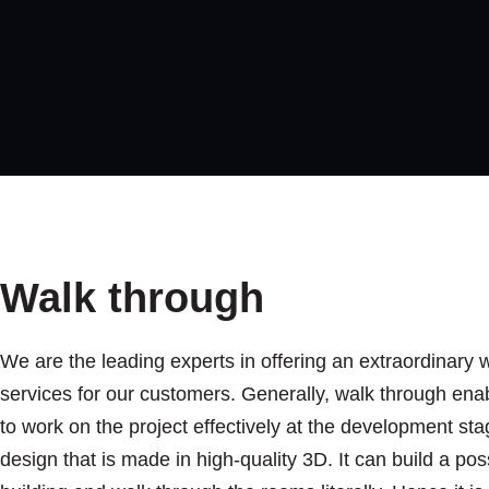
Walk through
We are the leading experts in offering an extraordinary 
services for our customers. Generally, walk through ena
to work on the project effectively at the development stage
design that is made in high-quality 3D. It can build a poss