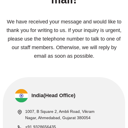
We have received your message and would like to
thank you for writing to us. If your inquiry is urgent,
please use the telephone number to talk to one of
our staff members. Otherwise, we will reply by
email as soon as possible.
India(Head Office)
1007, B Square 2, Ambli Road, Vikram
Nagar, Ahmedabad, Gujarat 380054
+91 9328656435