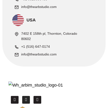
info@thearbstudio.com
USA
7402 E 158th pl, Thornton, Colorado
80602
+1 (516) 647-0174
info@thearbstudio.com