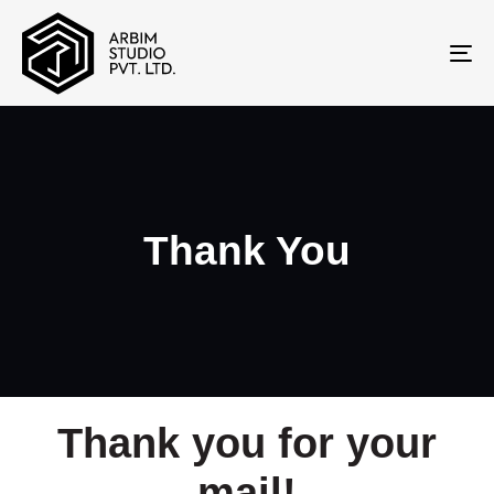
To
na
Thank You
Thank you for your
mail!