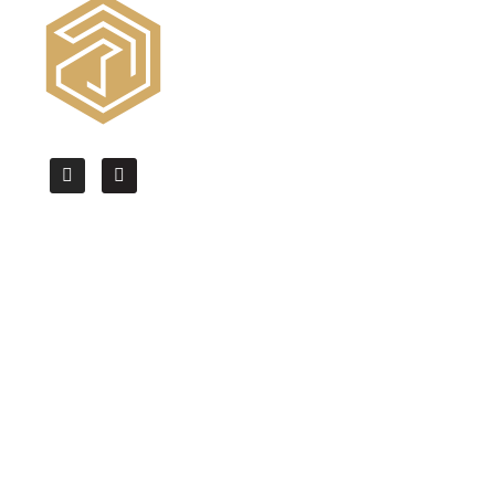
We offer the High Quality CAD drafting,
BIM modeling & Architectural
Visualization services worldwide.
Quick Links
Home
About