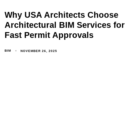
Why USA Architects Choose
Architectural BIM Services for
Fast Permit Approvals
BIM
NOVEMBER 26, 2025