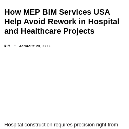
How MEP BIM Services USA
Help Avoid Rework in Hospital
and Healthcare Projects
BIM
JANUARY 20, 2026
Hospital construction requires precision right from