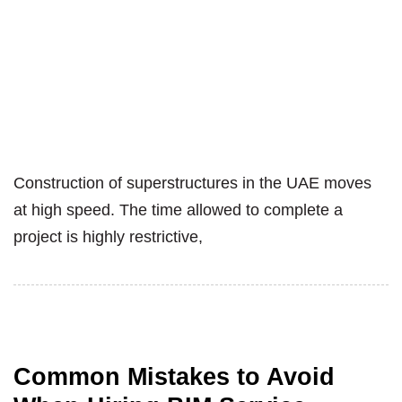
Construction of superstructures in the UAE moves
at high speed. The time allowed to complete a
project is highly restrictive,
Common Mistakes to Avoid