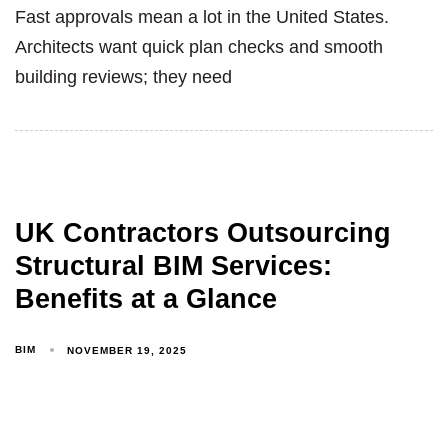
Fast approvals mean a lot in the United States.
Architects want quick plan checks and smooth
building reviews; they need
UK Contractors Outsourcing
Structural BIM Services:
Benefits at a Glance
BIM
NOVEMBER 19, 2025