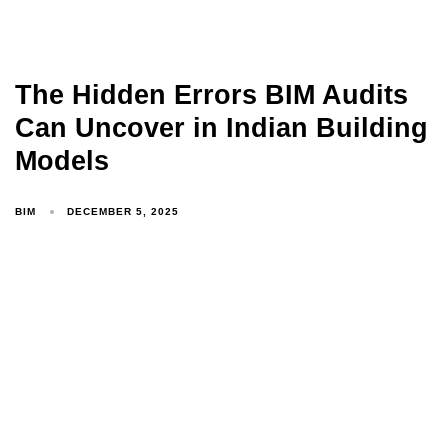
The Hidden Errors BIM Audits
Can Uncover in Indian Building
Models
BIM
DECEMBER 5, 2025