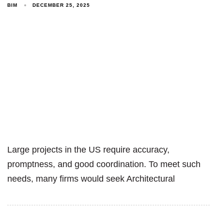
BIM
DECEMBER 25, 2025
Large projects in the US require accuracy,
promptness, and good coordination. To meet such
needs, many firms would seek Architectural