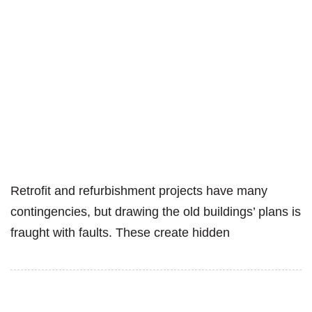
Retrofit and refurbishment projects have many
contingencies, but drawing the old buildings’ plans is
fraught with faults. These create hidden