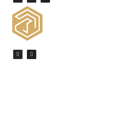
We offer the High Quality CAD drafting,
BIM modeling & Architectural
Visualization services worldwide.
Quick Links
Home