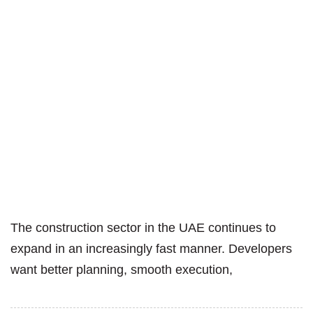
The construction sector in the UAE continues to
expand in an increasingly fast manner. Developers
want better planning, smooth execution,