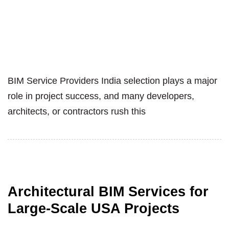
BIM Service Providers India selection plays a major
role in project success, and many developers,
architects, or contractors rush this
Architectural BIM Services for
Large-Scale USA Projects