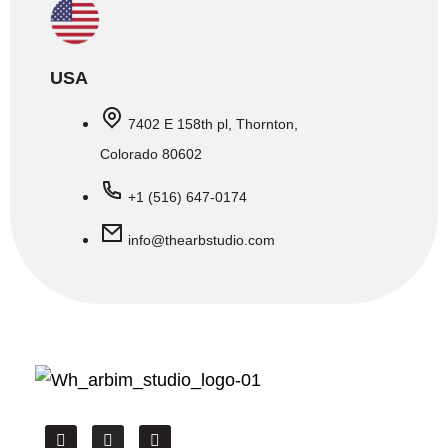
USA
7402 E 158th pl, Thornton,
Colorado 80602
+1 (516) 647-0174
info@thearbstudio.com