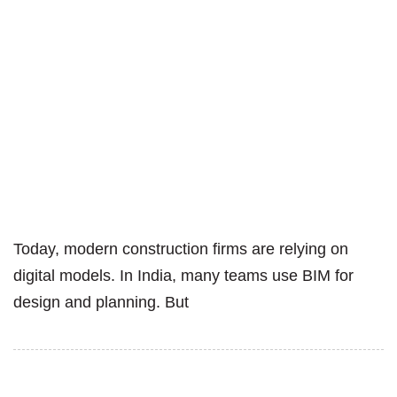
Today, modern construction firms are relying on
digital models. In India, many teams use BIM for
design and planning. But