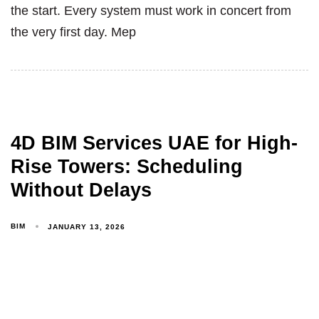
the start. Every system must work in concert from
the very first day. Mep
4D BIM Services UAE for High-
Rise Towers: Scheduling
Without Delays
BIM
JANUARY 13, 2026