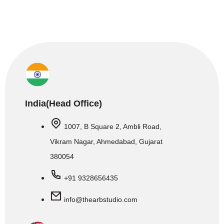
India(Head Office)
1007, B Square 2, Ambli Road,
Vikram Nagar, Ahmedabad, Gujarat
380054
+91 9328656435
info@thearbstudio.com