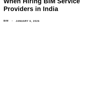
When Hiring BIM Service
Providers in India
BIM
JANUARY 6, 2026