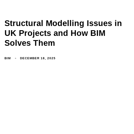
Structural Modelling Issues in
UK Projects and How BIM
Solves Them
BIM
DECEMBER 18, 2025