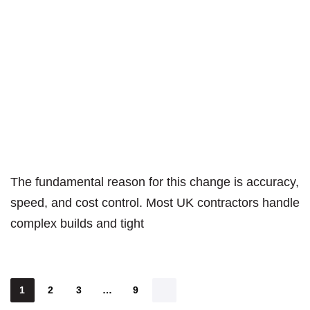
The fundamental reason for this change is accuracy,
speed, and cost control. Most UK contractors handle
complex builds and tight
1
2
3
…
9