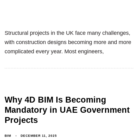
Structural projects in the UK face many challenges,
with construction designs becoming more and more
complicated every year. Most engineers,
Why 4D BIM Is Becoming
Mandatory in UAE Government
Projects
BIM
DECEMBER 11, 2025