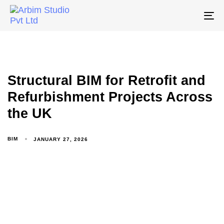
To
na
Structural BIM for Retrofit and
Refurbishment Projects Across
the UK
BIM
JANUARY 27, 2026